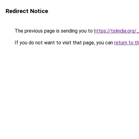
Redirect Notice
The previous page is sending you to
https://tslindia.or
If you do not want to visit that page, you can
return to t