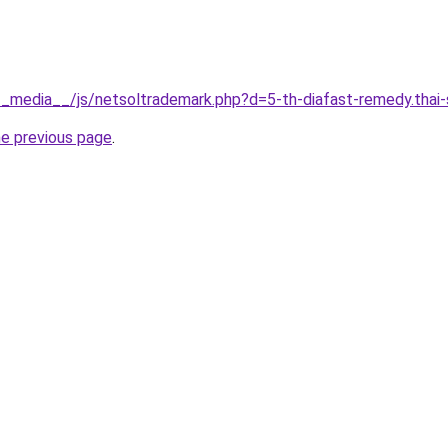
g/__media__/js/netsoltrademark.php?d=5-th-diafast-remedy.thai-
he previous page
.