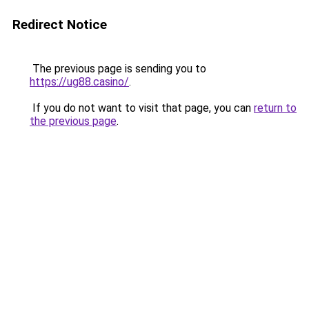
Redirect Notice
The previous page is sending you to
https://ug88.casino/
.
If you do not want to visit that page, you can
return to
the previous page
.