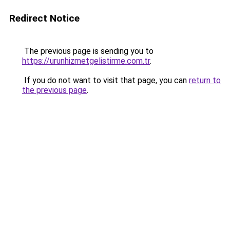
Redirect Notice
The previous page is sending you to
https://urunhizmetgelistirme.com.tr
.
If you do not want to visit that page, you can
return to
the previous page
.