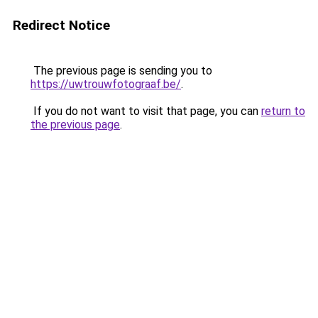
Redirect Notice
The previous page is sending you to
https://uwtrouwfotograaf.be/
.
If you do not want to visit that page, you can
return to
the previous page
.