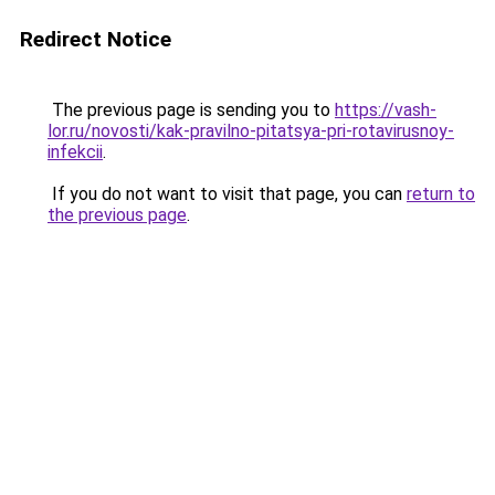
Redirect Notice
The previous page is sending you to
https://vash-
lor.ru/novosti/kak-pravilno-pitatsya-pri-rotavirusnoy-
infekcii
.
If you do not want to visit that page, you can
return to
the previous page
.