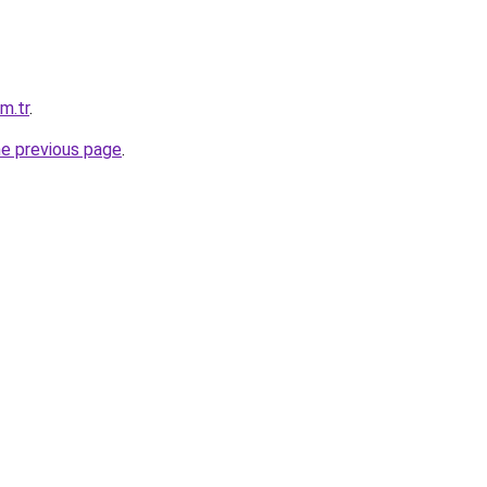
om.tr
.
he previous page
.