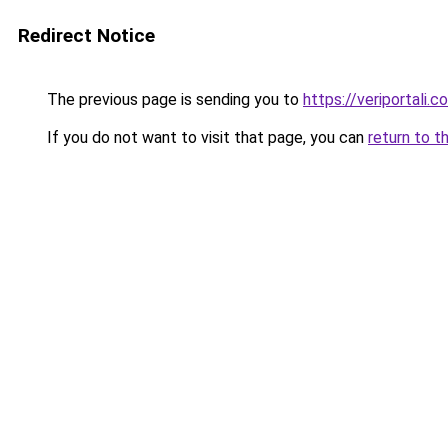
Redirect Notice
The previous page is sending you to
https://veriportali.c
If you do not want to visit that page, you can
return to t