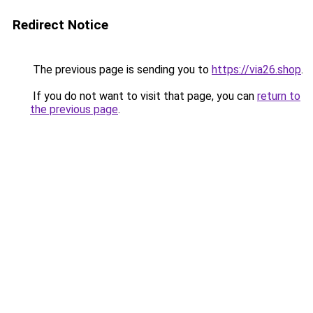
Redirect Notice
The previous page is sending you to
https://via26.shop
.
If you do not want to visit that page, you can
return to
the previous page
.