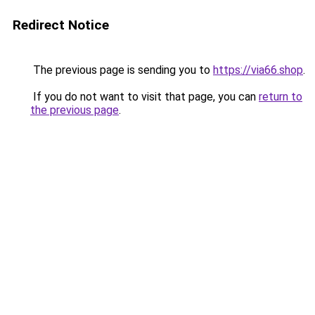
Redirect Notice
The previous page is sending you to
https://via66.shop
.
If you do not want to visit that page, you can
return to
the previous page
.