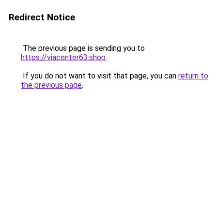
Redirect Notice
The previous page is sending you to
https://viacenter63.shop
.
If you do not want to visit that page, you can
return to
the previous page
.