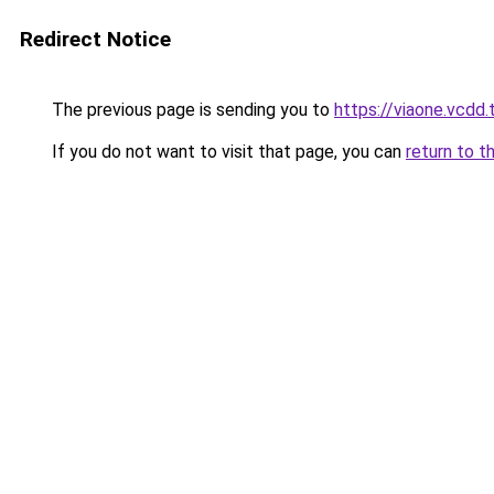
Redirect Notice
The previous page is sending you to
https://viaone.vcdd.
If you do not want to visit that page, you can
return to t