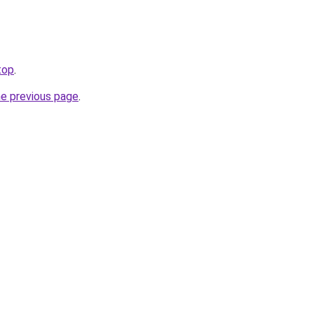
top
.
he previous page
.