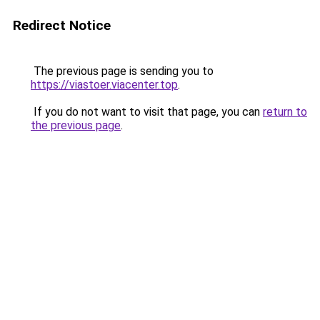
Redirect Notice
The previous page is sending you to
https://viastoer.viacenter.top
.
If you do not want to visit that page, you can
return to
the previous page
.