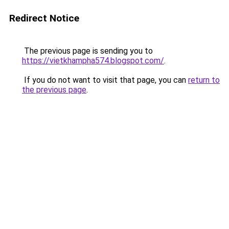
Redirect Notice
The previous page is sending you to
https://vietkhampha574.blogspot.com/
.
If you do not want to visit that page, you can
return to
the previous page
.