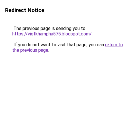
Redirect Notice
The previous page is sending you to
https://vietkhampha575.blogspot.com/
.
If you do not want to visit that page, you can
return to
the previous page
.