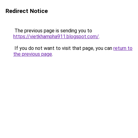
Redirect Notice
The previous page is sending you to
https://vietkhampha911.blogspot.com/
.
If you do not want to visit that page, you can
return to
the previous page
.