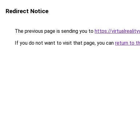
Redirect Notice
The previous page is sending you to
https://virtualreali
If you do not want to visit that page, you can
return to t