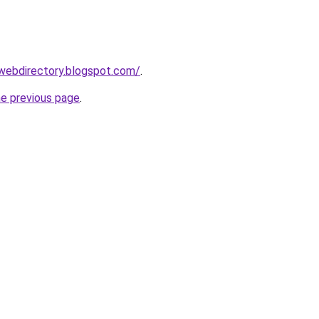
tywebdirectory.blogspot.com/
.
he previous page
.