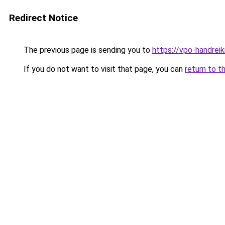
Redirect Notice
The previous page is sending you to
https://vpo-handrei
If you do not want to visit that page, you can
return to t