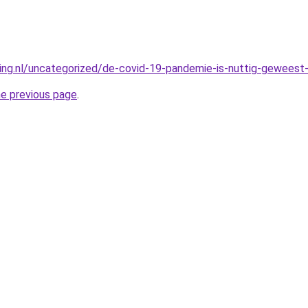
king.nl/uncategorized/de-covid-19-pandemie-is-nuttig-geweest-
he previous page
.