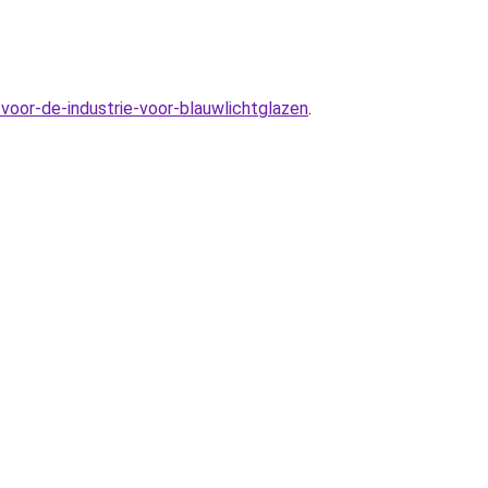
voor-de-industrie-voor-blauwlichtglazen
.