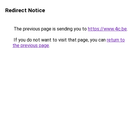
Redirect Notice
The previous page is sending you to
https://www.4ic.be
.
If you do not want to visit that page, you can
return to
the previous page
.