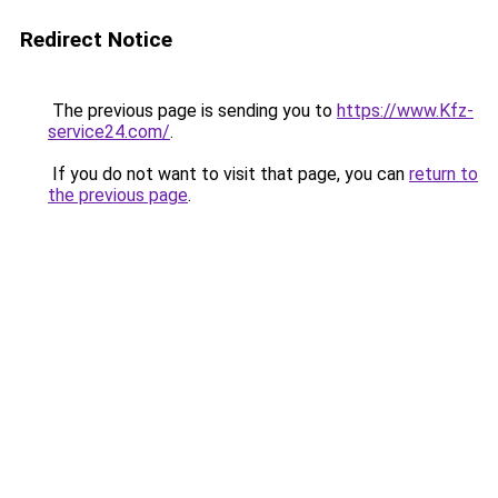
Redirect Notice
The previous page is sending you to
https://www.Kfz-
service24.com/
.
If you do not want to visit that page, you can
return to
the previous page
.