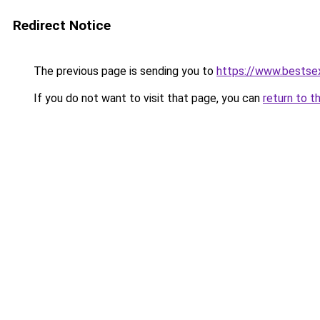
Redirect Notice
The previous page is sending you to
https://www.bestsex
If you do not want to visit that page, you can
return to t