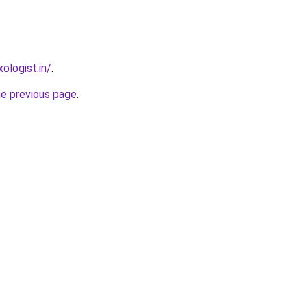
ologist.in/
.
he previous page
.