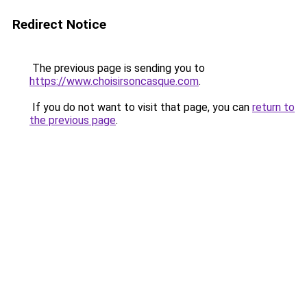
Redirect Notice
The previous page is sending you to
https://www.choisirsoncasque.com
.
If you do not want to visit that page, you can
return to
the previous page
.