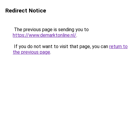
Redirect Notice
The previous page is sending you to
https://www.demarktonline.nl/
.
If you do not want to visit that page, you can
return to
the previous page
.