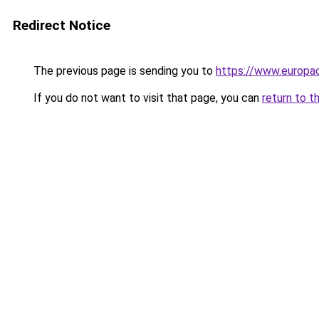
Redirect Notice
The previous page is sending you to
https://www.europac
If you do not want to visit that page, you can
return to t