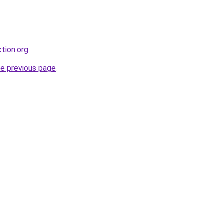
tion.org
.
he previous page
.