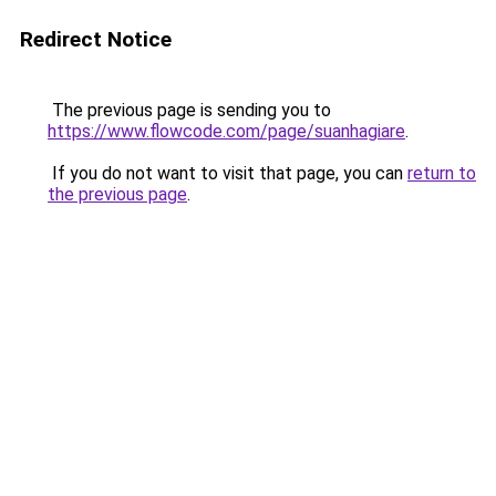
Redirect Notice
The previous page is sending you to
https://www.flowcode.com/page/suanhagiare
.
If you do not want to visit that page, you can
return to
the previous page
.