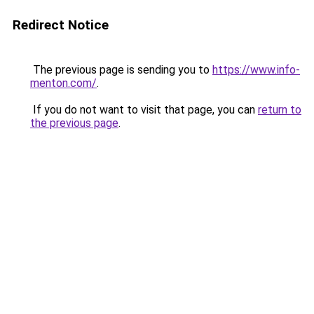
Redirect Notice
The previous page is sending you to
https://www.info-
menton.com/
.
If you do not want to visit that page, you can
return to
the previous page
.