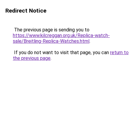
Redirect Notice
The previous page is sending you to
https://www.kilcreggan.org.uk/Replica-watch-
sale/Breitling-Replica-Watches.html
.
If you do not want to visit that page, you can
return to
the previous page
.