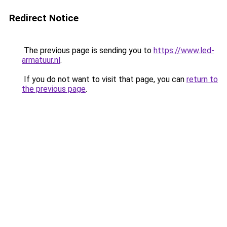
Redirect Notice
The previous page is sending you to
https://www.led-
armatuur.nl
.
If you do not want to visit that page, you can
return to
the previous page
.