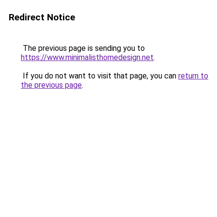
Redirect Notice
The previous page is sending you to
https://www.minimalisthomedesign.net
.
If you do not want to visit that page, you can
return to
the previous page
.