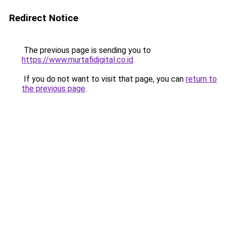
Redirect Notice
The previous page is sending you to
https://www.murtafidigital.co.id
.
If you do not want to visit that page, you can
return to
the previous page
.