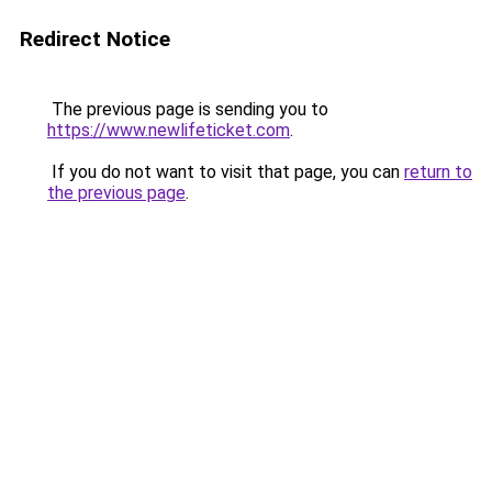
Redirect Notice
The previous page is sending you to
https://www.newlifeticket.com
.
If you do not want to visit that page, you can
return to
the previous page
.