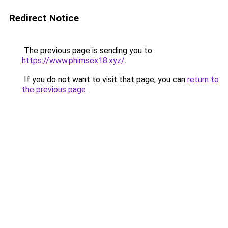
Redirect Notice
The previous page is sending you to
https://www.phimsex18.xyz/
.
If you do not want to visit that page, you can
return to
the previous page
.