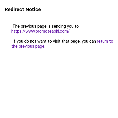
Redirect Notice
The previous page is sending you to
https://www.promoteabhi.com/
.
If you do not want to visit that page, you can
return to
the previous page
.