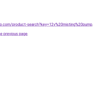
gflo.com/product-search?key=12v%20misting%20pump
.
he previous page
.