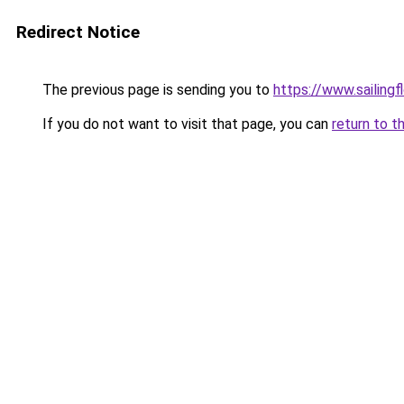
Redirect Notice
The previous page is sending you to
https://www.sailin
If you do not want to visit that page, you can
return to t