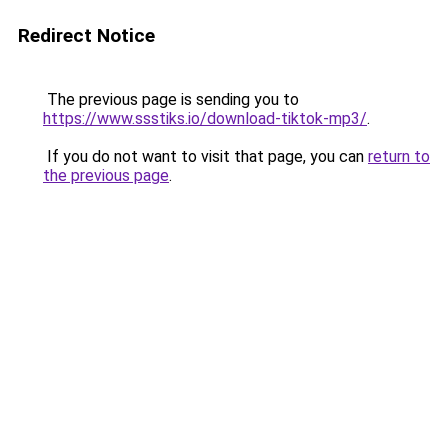
Redirect Notice
The previous page is sending you to
https://www.ssstiks.io/download-tiktok-mp3/
.
If you do not want to visit that page, you can
return to
the previous page
.