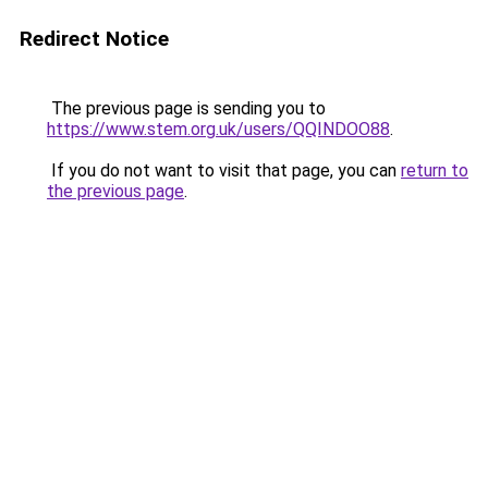
Redirect Notice
The previous page is sending you to
https://www.stem.org.uk/users/QQINDOO88
.
If you do not want to visit that page, you can
return to
the previous page
.