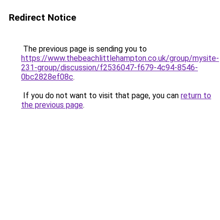
Redirect Notice
The previous page is sending you to
https://www.thebeachlittlehampton.co.uk/group/mysite-
231-group/discussion/f2536047-f679-4c94-8546-
0bc2828ef08c
.
If you do not want to visit that page, you can
return to
the previous page
.