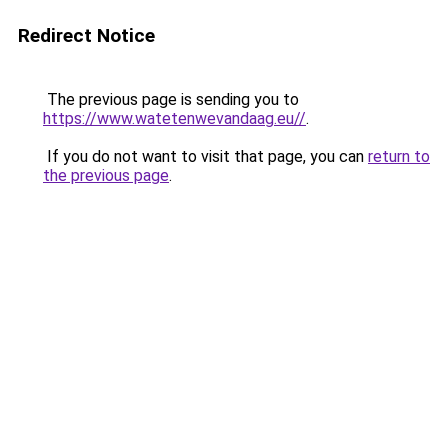
Redirect Notice
The previous page is sending you to
https://www.watetenwevandaag.eu//
.
If you do not want to visit that page, you can
return to
the previous page
.