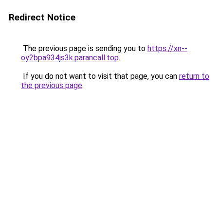
Redirect Notice
The previous page is sending you to
https://xn--
oy2bpa934js3k.parancall.top
.
If you do not want to visit that page, you can
return to
the previous page
.