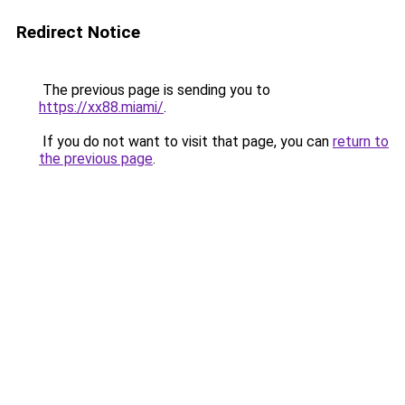
Redirect Notice
The previous page is sending you to
https://xx88.miami/
.
If you do not want to visit that page, you can
return to
the previous page
.