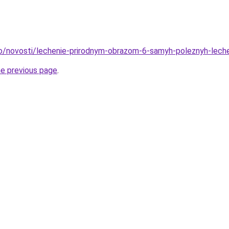
fo/novosti/lechenie-prirodnym-obrazom-6-samyh-poleznyh-lech
he previous page
.