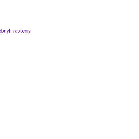
ebnyh-rasteniy
.