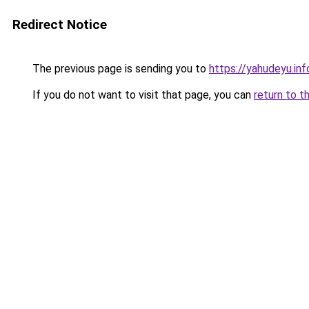
Redirect Notice
The previous page is sending you to
https://yahudeyu.in
If you do not want to visit that page, you can
return to t