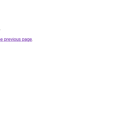
.
he previous page
.