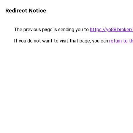
Redirect Notice
The previous page is sending you to
https://yo88.broker/
If you do not want to visit that page, you can
return to t