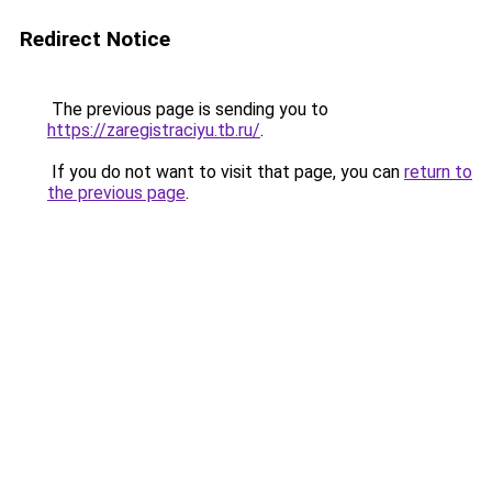
Redirect Notice
The previous page is sending you to
https://zaregistraciyu.tb.ru/
.
If you do not want to visit that page, you can
return to
the previous page
.