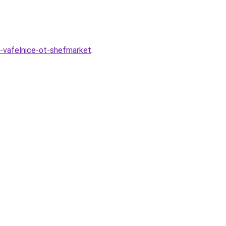
v-vafelnice-ot-shefmarket
.