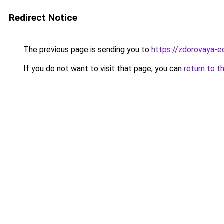
Redirect Notice
The previous page is sending you to
https://zdorovaya-e
If you do not want to visit that page, you can
return to t