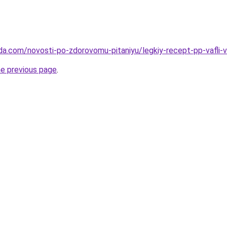
da.com/novosti-po-zdorovomu-pitaniyu/legkiy-recept-pp-vafli-
he previous page
.