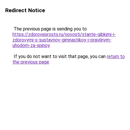
Redirect Notice
The previous page is sending you to
https://zdoroveprosto.ru/novosti/stante-gibkimi-i-
zdorovymi-s-sustavnoy-gimnastikoy-i-pravilnym-
uhodom-za-spinoy
.
If you do not want to visit that page, you can
return to
the previous page
.