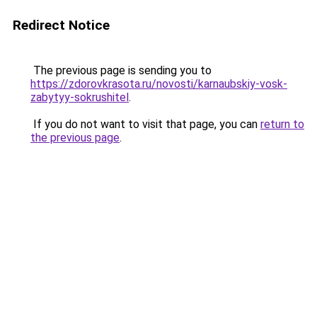
Redirect Notice
The previous page is sending you to
https://zdorovkrasota.ru/novosti/karnaubskiy-vosk-
zabytyy-sokrushitel
.
If you do not want to visit that page, you can
return to
the previous page
.