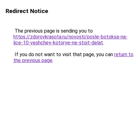
Redirect Notice
The previous page is sending you to
https://zdorovkrasota.ru/novosti/posle-botoksa-na-
lice-10-veshchey-kotorye-ne-stoit-delat
.
If you do not want to visit that page, you can
return to
the previous page
.