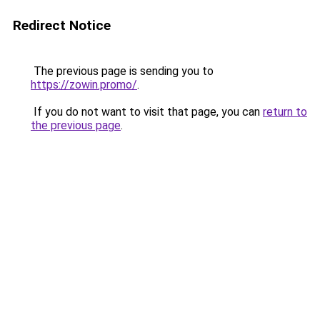
Redirect Notice
The previous page is sending you to
https://zowin.promo/
.
If you do not want to visit that page, you can
return to
the previous page
.