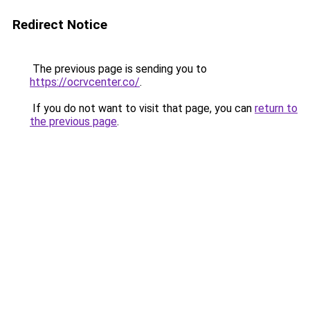
Redirect Notice
The previous page is sending you to
https://ocrvcenter.co/
.
If you do not want to visit that page, you can
return to
the previous page
.