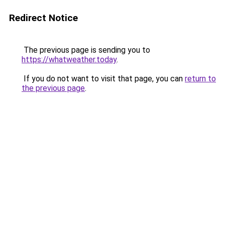
Redirect Notice
The previous page is sending you to
https://whatweather.today
.
If you do not want to visit that page, you can
return to
the previous page
.