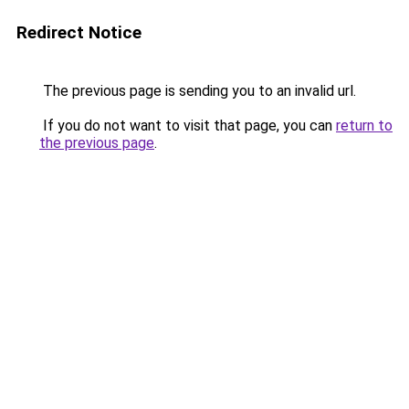
Redirect Notice
The previous page is sending you to an invalid url.
If you do not want to visit that page, you can
return to
the previous page
.