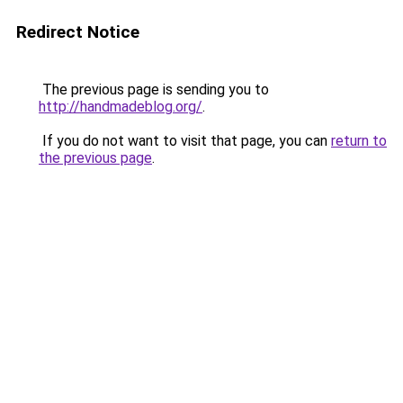
Redirect Notice
The previous page is sending you to
http://handmadeblog.org/
.
If you do not want to visit that page, you can
return to
the previous page
.